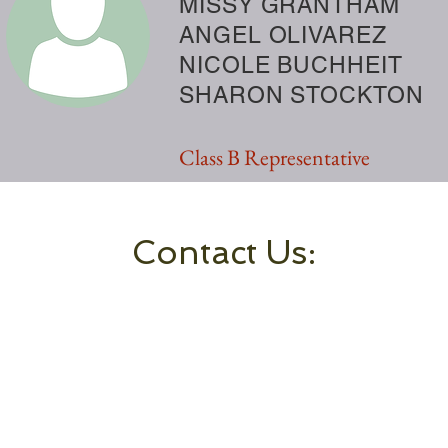
MISSY GRANTHAM
ANGEL OLIVAREZ
NICOLE BUCHHEIT
SHARON STOCKTON
Class B Representative
Contact Us: