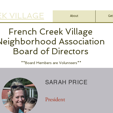
K VILLAGE
About
Get
French Creek Village
Neighborhood Association
Board of Directors
**Board Members are Volunteers**
SARAH PRICE
President