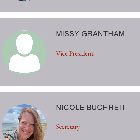
MISSY GRANTHAM
Vice President
NICOLE BUCHHEIT
Secretary