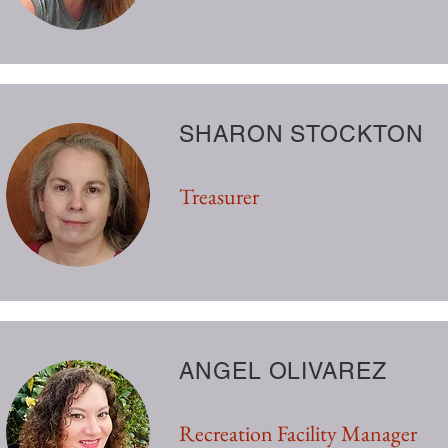
SHARON STOCKTON
Treasurer
ANGEL OLIVAREZ
Recreation Facility Manager