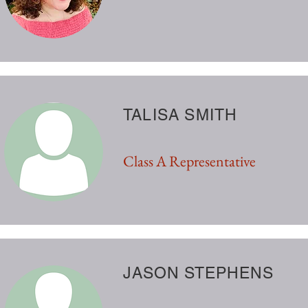
TALISA SMITH
Class A Representative
JASON STEPHENS