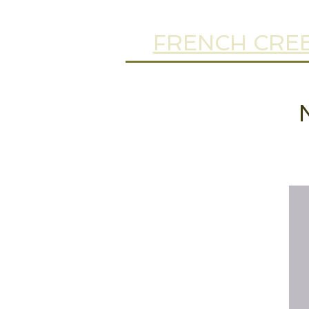
FRENCH CREE