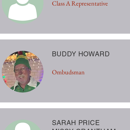
Class A Representative
BUDDY HOWARD
Ombudsman
SARAH PRICE