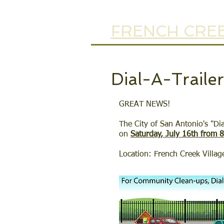
FRENCH CREE
Dial-A-Traile
GREAT NEWS!
The City of San Antonio's "Di
on
Saturday, July 16th from 
Location: French Creek Villag