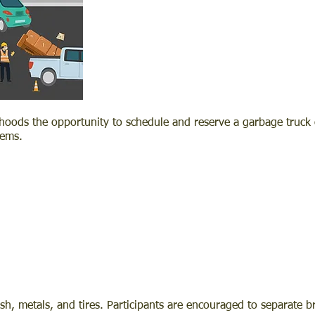
rhoods the opportunity to schedule and reserve a garbage truck 
tems.
ush, metals, and tires. Participants are encouraged to separate 