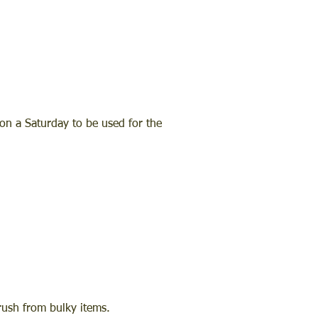
on a Saturday to be used for the
brush from bulky items.