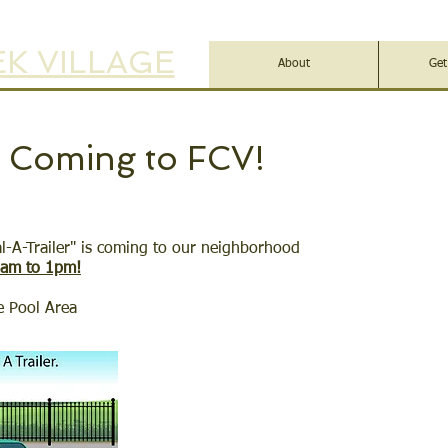
K VILLAGE
About
Get
r Coming to FCV!
al-A-Trailer" is coming to our neighborhood
8am to 1pm!
e Pool Area