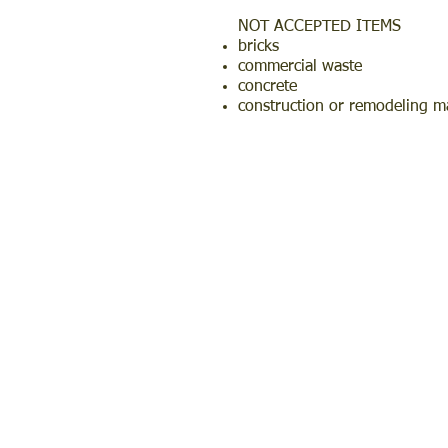
NOT ACCEPTED ITEMS
bricks
commercial waste
concrete
construction or remodeling ma