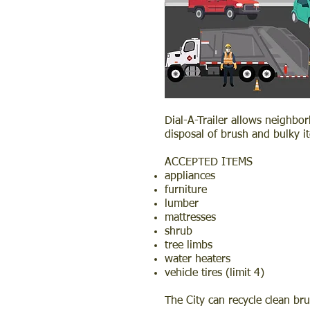
Dial-A-Trailer allows neighbo
disposal of brush and bulky i
ACCEPTED ITEMS
appliances
furniture
lumber
mattresses
shrub
tree limbs
water heaters
vehicle tires (limit 4)
The City can recycle clean br