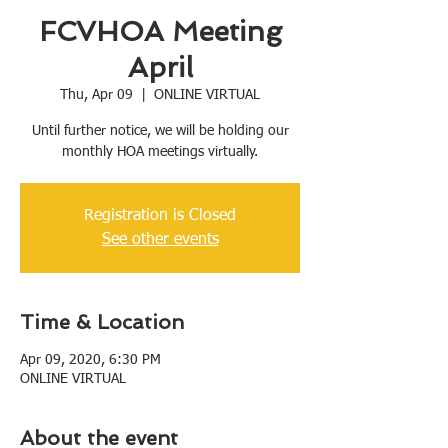
FCVHOA Meeting
April
Thu, Apr 09
  |  
ONLINE VIRTUAL
Until further notice, we will be holding our
monthly HOA meetings virtually.
Registration is Closed
See other events
Time & Location
Apr 09, 2020, 6:30 PM
ONLINE VIRTUAL
About the event