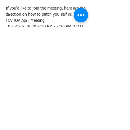
If you'd like to join the meeting, here are the 
direction on how to patch yourself in:
FCVHOA April Meeting 

Please join my meeting from your computer, 
tablet or 
smartphone.
https://global.gotomeeting.com/
join/581780669
You can also dial in using your phone.
Access Code:
New to GoToMeeting? Get the app now and 
https://global.gotomeeting.com/install/5817
80669
Share this event