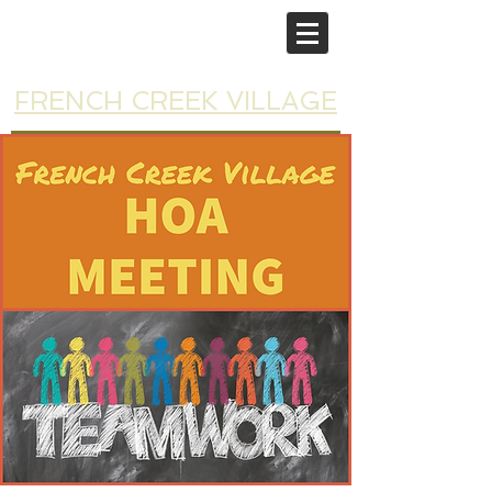
FRENCH CREEK VILLAGE