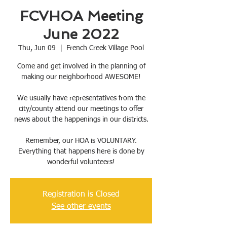
FCVHOA Meeting
June 2022
Thu, Jun 09
  |  
French Creek Village Pool
Come and get involved in the planning of
making our neighborhood AWESOME!
We usually have representatives from the
city/county attend our meetings to offer
news about the happenings in our districts.
Remember, our HOA is VOLUNTARY.
Everything that happens here is done by
wonderful volunteers!
Registration is Closed
See other events