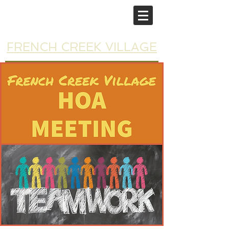
FRENCH CREEK VILLAGE