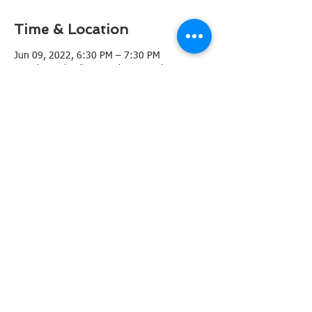
Time & Location
Jun 09, 2022, 6:30 PM – 7:30 PM
French Creek Village Pool, 9210 John Barrett
Dr, San Antonio, TX 78240, USA
Share this event