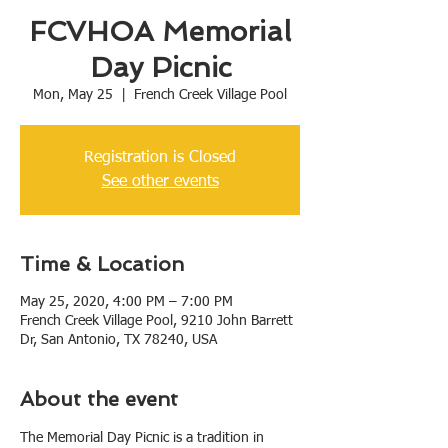
FCVHOA Memorial
Day Picnic
Mon, May 25
  |  
French Creek Village Pool
Registration is Closed
See other events
Time & Location
May 25, 2020, 4:00 PM – 7:00 PM
French Creek Village Pool, 9210 John Barrett
Dr, San Antonio, TX 78240, USA
About the event
The Memorial Day Picnic is a tradition in 