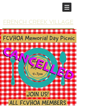
FRENCH CREEK VILLAGE