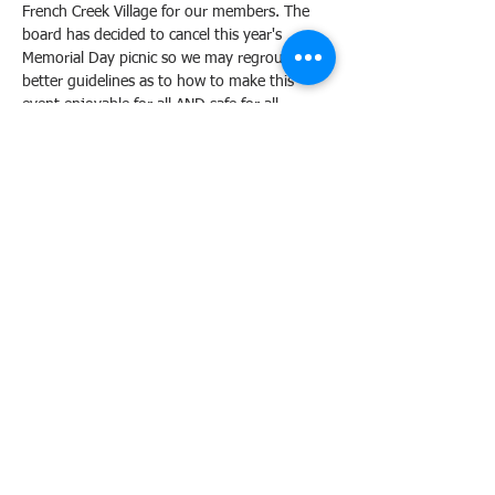
French Creek Village for our members. The 
board has decided to cancel this year's 
Memorial Day picnic so we may regroup with 
better guidelines as to how to make this 
event enjoyable for all AND safe for all ... 
especially due to the food-handling. Thank 
you for understanding! Join our newsletter 
to keep informed on all changes in the 
neighborhood.
Tickets
Sale ended
Ticket type
RSVP
More info
Price