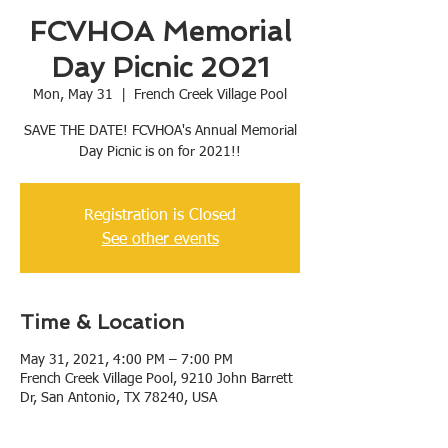
FCVHOA Memorial
Day Picnic 2021
Mon, May 31
  |  
French Creek Village Pool
SAVE THE DATE! FCVHOA's Annual Memorial
Day Picnic is on for 2021!!
Registration is Closed
See other events
Time & Location
May 31, 2021, 4:00 PM – 7:00 PM
French Creek Village Pool, 9210 John Barrett
Dr, San Antonio, TX 78240, USA