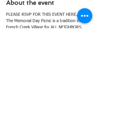
About the event
PLEASE RSVP FOR THIS EVENT HERE.
The Memorial Day Picnic is a tradition in 
French Creek Village for ALL NEIGHBORS. 
The HOA will provide hot dogs and 
hamburgers and sides & desserts are pot-
luck style. 
Last Name A - L: Please bring side dish
Last Name M - Z: Please bring dessert
Again, please RSVP for this event right here 
with the number from your household 
attending. Invite friends who might be 
interested in becoming members of FCVHOA 
and have access to our pool! 
To help in planning this year's picnic, please 
email Anne Gerber at anne@sbm.marketing
Tickets