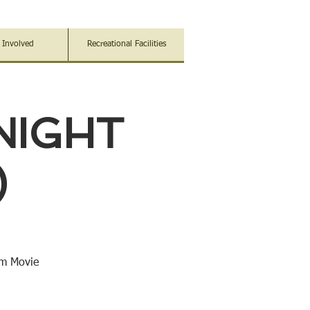
 Involved
Recreational Facilities
NIGHT
)
im Movie