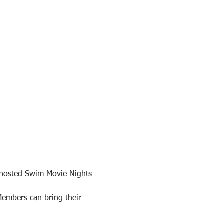
-hosted Swim Movie Nights 
Members can bring their 