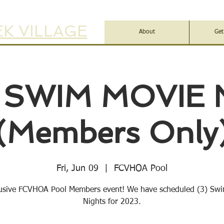
K VILLAGE
About
Get
 SWIM MOVIE 
(Members Only
Fri, Jun 09
  |  
FCVHOA Pool
usive FCVHOA Pool Members event! We have scheduled (3) Sw
Nights for 2023.