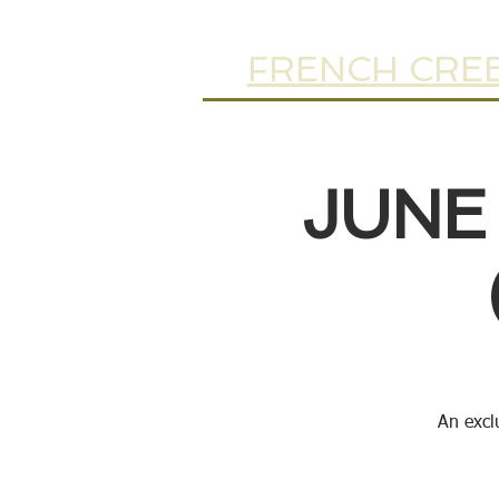
FRENCH CREE
JUNE
An excl