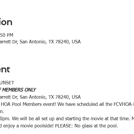
ion
:50 PM
rrett Dr, San Antonio, TX 78240, USA
ent
 SUNSET
 F MEMBERS ONLY
rrett Dr, San Antonio, TX 78240, USA
ive HOA Pool Members event! We have scheduled all the FCVHOA
n.
0pm. We will be all set up and starting the movie at that time. 
nd enjoy a movie poolside! PLEASE: No glass at the pool.