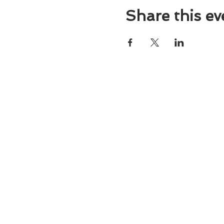
Share this ev