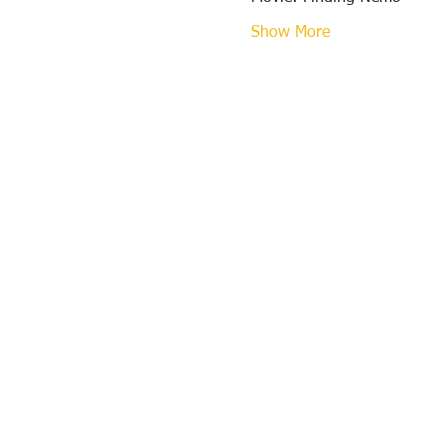
Show More