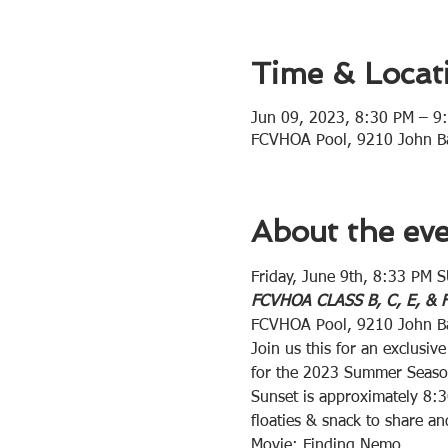
Time & Locat
Jun 09, 2023, 8:30 PM – 9
FCVHOA Pool, 9210 John Ba
About the ev
Friday, June 9th, 8:33 PM
FCVHOA CLASS B, C, E, &
FCVHOA Pool, 9210 John Ba
Join us this for an exclus
for the 2023 Summer Seaso
Sunset is approximately 8:3
floaties & snack to share a
Movie: Finding Nemo