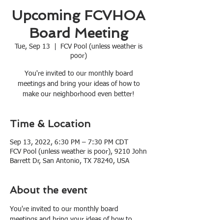
Upcoming FCVHOA
Board Meeting
Tue, Sep 13
  |  
FCV Pool (unless weather is
poor)
You're invited to our monthly board
meetings and bring your ideas of how to
make our neighborhood even better!
Time & Location
Sep 13, 2022, 6:30 PM – 7:30 PM CDT
FCV Pool (unless weather is poor), 9210 John
Barrett Dr, San Antonio, TX 78240, USA
About the event
You're invited to our monthly board 
meetings and bring your ideas of how to 