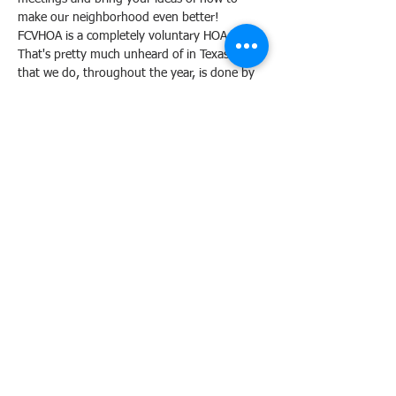
make our neighborhood even better!
FCVHOA is a completely voluntary HOA. 
That's pretty much unheard of in Texas. All 
that we do, throughout the year, is done by 
our neighbor volunteers. Most of our events 
have been in play for about 40 years ... 
meaning, we have strong-rooted traditions 
in this neighborhood. 
The folks who make things happen for our 
neighborhood are both new to the 
neighborhood as well as those who have 
been here since the beginning. We are a 
diverse board who welcomes new and fresh 
ideas of how to make our FCV neighborhood 
experience, the best ever! 
Share this event