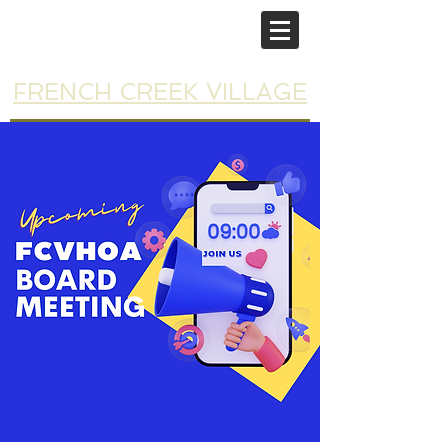
FRENCH CREEK VILLAGE