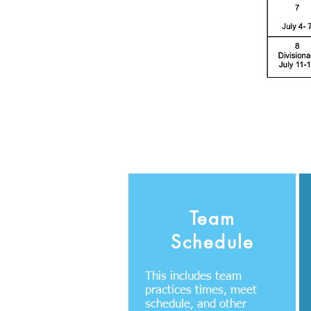
Team
Schedule
This includes team
practices times, meet
schedule, and other