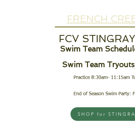
FRENCH CREE
FCV STINGRA
Swim Team Schedule
Swim Team Tryouts/
Practice 8:30am- 11:15am T
End of Season Swim Party: F
SHOP for STINGR