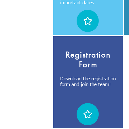
important dates
Registration
Form
Download the registration
form and join the team!