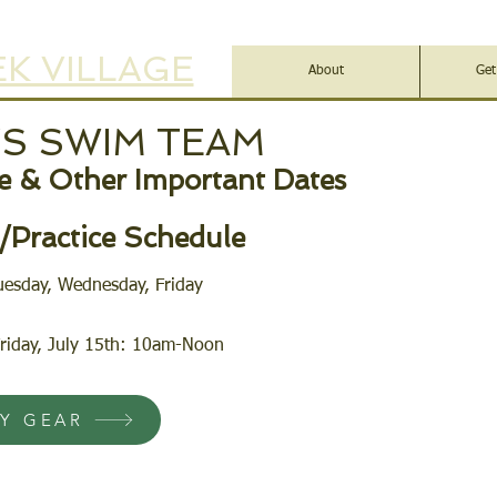
K VILLAGE
About
Get
YS SWIM TEAM
 & Other Important Dates
Practice Schedule
uesday, Wednesday, Friday
riday, July 15th: 10am-Noon
AY GEAR