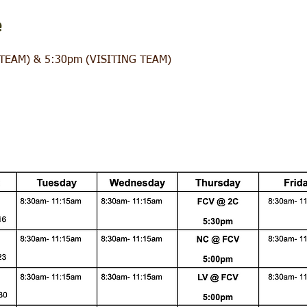
e
TEAM) & 5:30pm (VISITING TEAM)