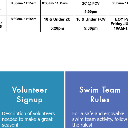
Volunteer
Swim Team
Signup
Rules
Description of volunteers
For a safe and enjoyable
needed to make a great
swim team activity, follow
season!
the rules!