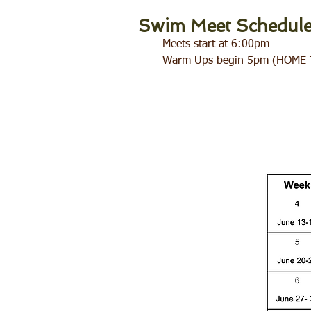
Swim Meet Schedul
Meets start at 6:00pm
Warm Ups begin 5pm (HOME 